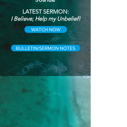
LATEST SERMON:
I Believe; Help my Unbelief!
WATCH NOW
BULLETIN/SERMON NOTES