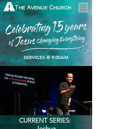
SERVICES @ 9:00AM
CURRENT SERIES:
​Joshua