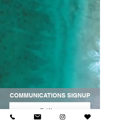
COMMUNICATIONS SIGNUP