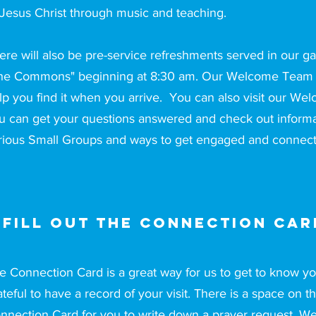
 Jesus Christ through music and teaching.
ere will also be pre-service refreshments served in our ga
he Commons" beginning at 8:30 am. Our Welcome Team m
lp you find it when you arrive. You can also visit our W
u can get your questions answered and check out informa
rious Small Groups and ways to get engaged and connect
 fill out the Connection Car
e Connection Card is a great way for us to get to know 
ateful to have a record of your visit. There is a space on t
nnection Card for you to write down a prayer request. W