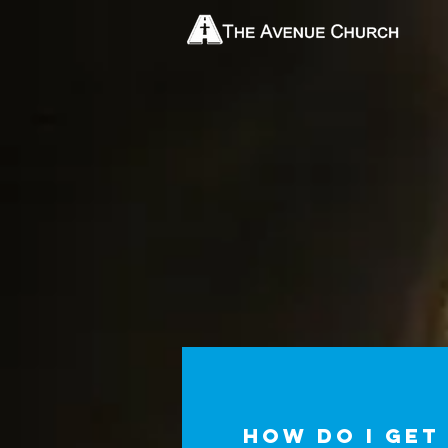
How do I get