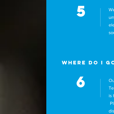
5
We
um
el
so
Where do I go
6
Ou
Te
is
Pl
di