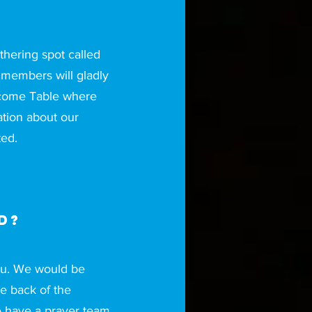
thering spot called
embers will gladly
elcome Table where
tion about our
ed.
d?
you. We would be
he back of the
e have a prayer team