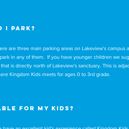
 I park?
ere are three main parking areas on Lakeview's campus
 park in any of them. If you have younger children we sug
t that is directly north of Lakeview's sanctuary. This is adja
ere Kingdom Kids meets for ages 0 to 3rd grade.
able for my kids?
 have an excellent kid’s experience called Kingdom Kids t