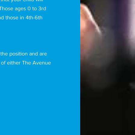
 Those ages 0 to 3rd
nd those in 4th-6th
 the position and are
of either The Avenue