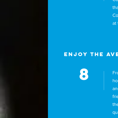
th
Co
at
Enjoy The Av
8
Fr
ho
an
fr
th
qu