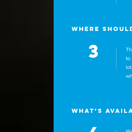
Where should
3
Th
to
lo
wh
What’s avail
We