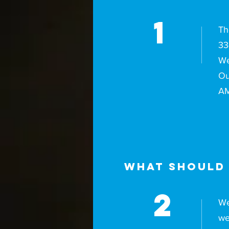
1
Th
33
We
Ou
AM
What should 
2
We
we