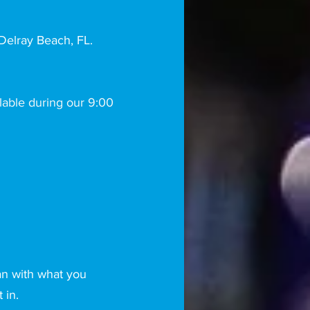
elray Beach, FL.
lable during our 9:00
an with what you
t in.