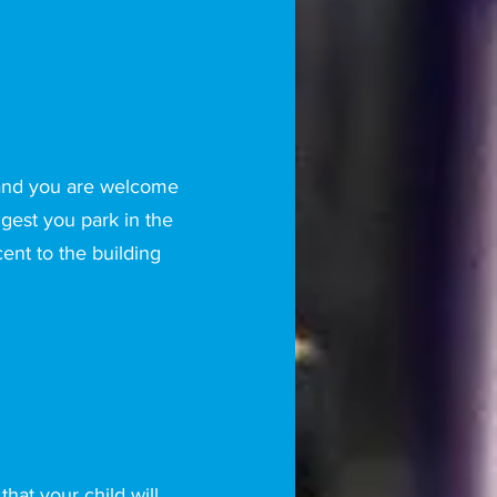
 and you are welcome
gest you park in the
cent to the building
hat your child will