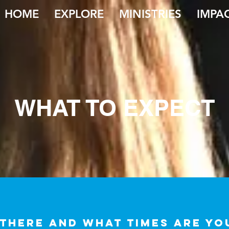
HOME
EXPLORE
MINISTRIES
IMPA
WHAT TO EXPECT
 there and what times are y