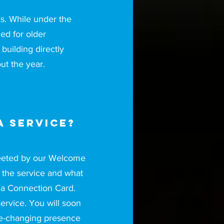
s. While under the
ned for older
building directly
ut the year.
a service?
greeted by our Welcome
t the service and what
 a Connection Card.
service. You will soon
ife-changing presence