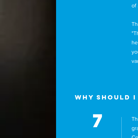
of
Th
"T
he
yo
va
Why should I
7
Th
gr
Co