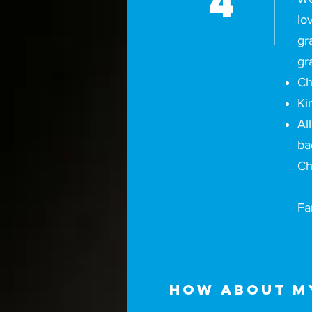
4
lo
gr
gr
Ch
Ki
Al
ba
Ch
Fa
How about my