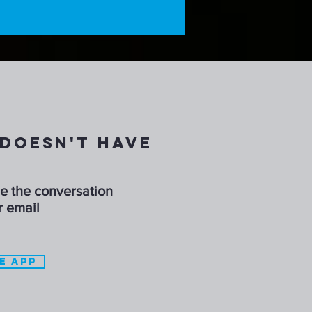
DOESN'T HAVE
ue the conversation
r email
E APP