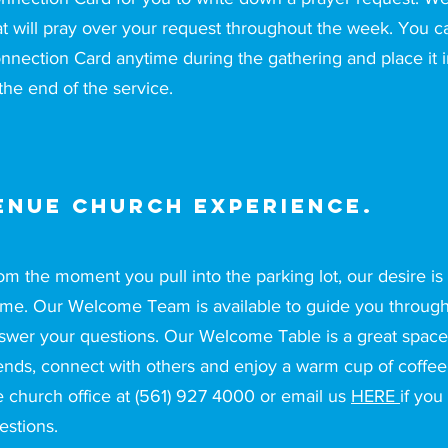
at will pray over your request throughout the week. You can
nnection Card anytime during the gathering and place it i
 the end of the service.
enue Church Experience.
om the moment you pull into the parking lot, our desire is f
me. Our Welcome Team is available to guide you through t
swer your questions. Our Welcome Table is a great space
iends, connect with others and enjoy a warm cup of coffee.
e church office at (561) 927 4000 or email us
HERE
if you
estions.