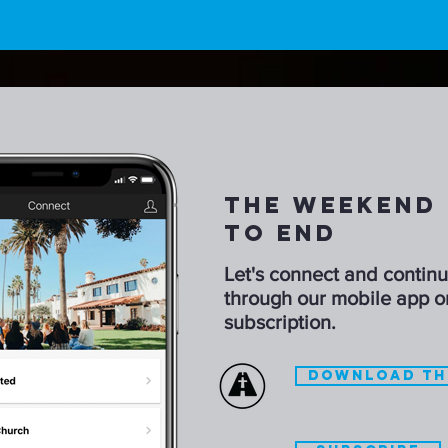
THE WEEKEND 
TO END
Let's connect and contin
through our mobile app o
subscription.
DOWNLOAD TH