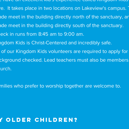
ve. It takes place in two locations on Lakeview's campus.
ade meet in the building directly north of the sanctuary, a
ade meet in the building directly south of the sanctuary.
eck in runs from 8:45 am to 9:00 am.
ngdom Kids is Christ-Centered and incredibly safe.
l of our Kingdom Kids volunteers are required to apply for
ckground checked. Lead teachers must also be members 
urch.
milies who prefer to worship together are welcome to.
 older children?