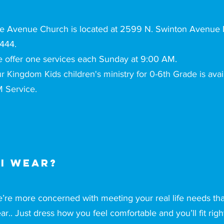
e Avenue Church is located at 2599 N. Swinton Avenue D
444.
 offer one services each Sunday at 9:00 AM.
r Kingdom Kids children's ministry for 0-6th Grade is avai
 Service.
I wear?
’re more concerned with meeting your real life needs th
ar.. Just dress how you feel comfortable and you’ll fit righ