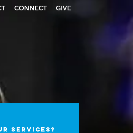
CT
CONNECT
GIVE
our services?