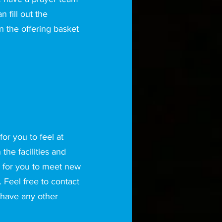
 fill out the
n the offering basket
or you to feel at
he facilities and
 for you to meet new
 Feel free to contact
 have any other