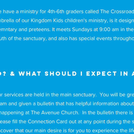
 have a ministry for 4th-6th graders called The Crossroad
brella of our Kingdom Kids children's ministry, is it desig
emntary and preteens. It meets Sundays at 9:00 am in the 
uth of the sanctuary, and also has special events througho
? & What should I expect in 
r services are held in the main sanctuary. You will be 
am and given a bulletin that has helpful information abou
 happening at The Avenue Church. In the bulletin there is
ease fill the Connection Card out at any point during the 
scover that our main desire is for you to experience the l