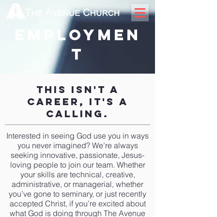
employmen
t
This Isn't A
Career, It's A
Calling.
Interested in seeing God use you in ways
you never imagined? We’re always
seeking innovative, passionate, Jesus-
loving people to join our team. Whether
your skills are technical, creative,
administrative, or managerial, whether
you’ve gone to seminary, or just recently
accepted Christ, if you’re excited about
what God is doing through The Avenue